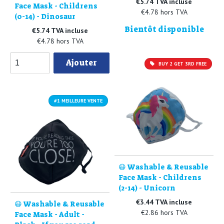
€5.74 TVA incluse
Face Mask - Childrens
€4.78 hors TVA
(0-14) - Dinosaur
Bientôt disponible
€5.74 TVA incluse
€4.78 hors TVA
Ajouter
BUY 2 GET 3RD FREE
#1 MEILLEURE VENTE
😷 Washable & Reusable
Face Mask - Childrens
(2-14) - Unicorn
€3.44 TVA incluse
😷 Washable & Reusable
€2.86 hors TVA
Face Mask - Adult -