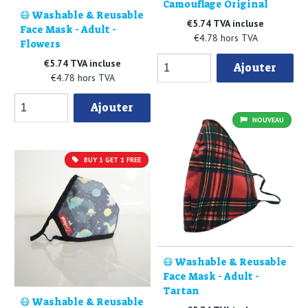
Camouflage Original
😷 Washable & Reusable
€5.74 TVA incluse
Face Mask - Adult -
€4.78 hors TVA
Flowers
€5.74 TVA incluse
Ajouter
€4.78 hors TVA
Ajouter
NOUVEAU
BUY 1 GET 1 FREE
😷 Washable & Reusable
Face Mask - Adult -
Tartan
😷 Washable & Reusable