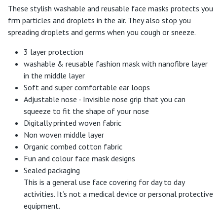
These stylish washable and reusable face masks protects you
frm particles and droplets in the air. They also stop you
spreading droplets and germs when you cough or sneeze.
3 layer protection
washable & reusable fashion mask with nanofibre layer
in the middle layer
Soft and super comfortable ear loops
Adjustable nose - Invisible nose grip that you can
squeeze to fit the shape of your nose
Digitally printed woven fabric
Non woven middle layer
Organic combed cotton fabric
Fun and colour face mask designs
Sealed packaging
This is a general use face covering for day to day
activities. It’s not a medical device or personal protective
equipment.