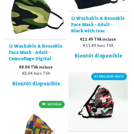
😷 Washable & Reusable
Face Mask - Adult -
Black with tear
€11.49 TVA incluse
€11.49 hors TVA
😷 Washable & Reusable
Face Mask - Adult -
Bientôt disponible
Camouflage Digital
€8.04 TVA incluse
€8.04 hors TVA
#1 MEILLEURE VENTE
Bientôt disponible
NOUVEAU