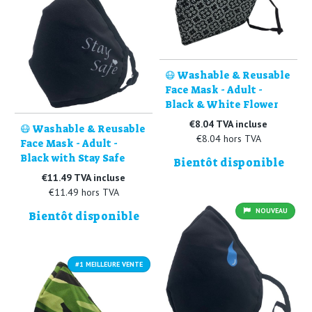
😷 Washable & Reusable
Face Mask - Adult -
Black & White Flower
€8.04 TVA incluse
😷 Washable & Reusable
€8.04 hors TVA
Face Mask - Adult -
Black with Stay Safe
Bientôt disponible
€11.49 TVA incluse
€11.49 hors TVA
NOUVEAU
Bientôt disponible
#1 MEILLEURE VENTE