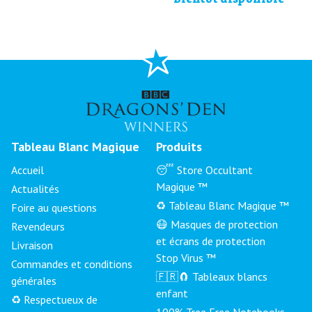
Tableau Blanc Magique
Produits
Accueil
😴 Store Occultant
Magique ™
Actualités
♻️ Tableau Blanc Magique ™
Foire au questions
😷 Masques de protection
Revendeurs
et écrans de protection
Livraison
Stop Virus ™
Commandes et conditions
🇫🇷🧲 Tableaux blancs
générales
enfant
♻️ Respectueux de
100% Tree Free Notebooks