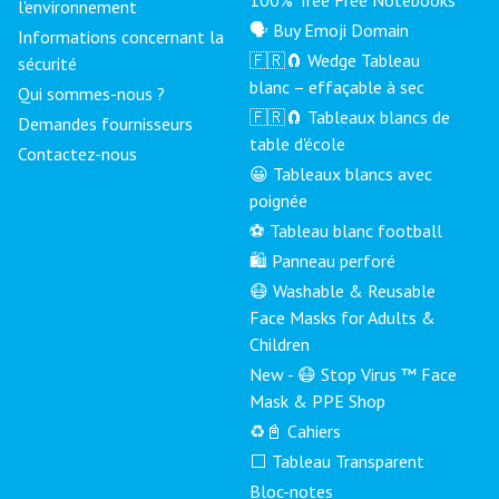
l'environnement
🗣 Buy Emoji Domain
Informations concernant la
🇫🇷🧲 Wedge Tableau
sécurité
blanc – effaçable à sec
Qui sommes-nous ?
🇫🇷🧲 Tableaux blancs de
Demandes fournisseurs
table d'école
Contactez-nous
😀 Tableaux blancs avec
poignée
⚽ Tableau blanc football
🛍️ Panneau perforé
😷 Washable & Reusable
Face Masks for Adults &
Children
New - 😷 Stop Virus ™ Face
Mask & PPE Shop
♻️📓 Cahiers
⬜ Tableau Transparent
Bloc-notes