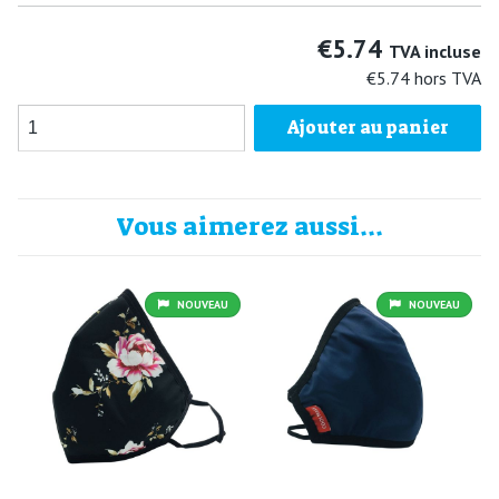
€5.74
TVA incluse
€5.74
hors TVA
Ajouter au panier
Vous aimerez aussi...
NOUVEAU
NOUVEAU