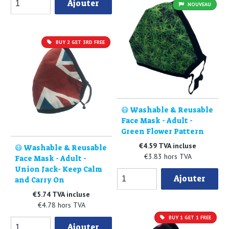
Ajouter
NOUVEAU
BUY 2 GET 3RD FREE
😷 Washable & Reusable
Face Mask - Adult -
Green Flower Pattern
€4.59 TVA incluse
😷 Washable & Reusable
€3.83 hors TVA
Face Mask - Adult -
Union Jack- Keep Calm
Ajouter
and Carry On
€5.74 TVA incluse
€4.78 hors TVA
BUY 1 GET 1 FREE
Ajouter