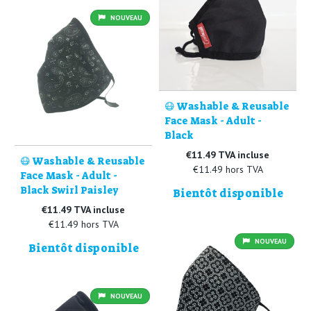
NOUVEAU
😷 Washable & Reusable
Face Mask - Adult -
Black
€11.49 TVA incluse
😷 Washable & Reusable
€11.49 hors TVA
Face Mask - Adult -
Black Swirl Paisley
Bientôt disponible
€11.49 TVA incluse
€11.49 hors TVA
NOUVEAU
Bientôt disponible
NOUVEAU