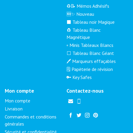
♻️📝 Mémos Adhésifs
🆕✨ Nouveau
⬛ Tableau noir Magique
🧲 Tableau Blanc
Magnétique
▫️ Minis Tableaux Blancs
⬜ Tableau Blanc Géant
🖊️ Marqueurs effaçables
🗒️ Papèterie de révision
🔑 Key Safes
Mon compte
Contactez-nous
Mon compte
Livraison
Commandes et conditions
générales
Sécurité et confidentialité