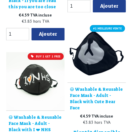
Black - If you are read
Ajouter
this you are too close
€4.59 TVA incluse
€3.83 hors TVA
#1 MEILLEURE VENTE
Ajouter
BUY 1 GET 1 FREE
😷 Washable & Reusable
Face Mask - Adult -
Black with Cute Bear
Face
€4.59 TVA incluse
😷 Washable & Reusable
€3.83 hors TVA
Face Mask - Adult -
Black with I ❤️ NHS