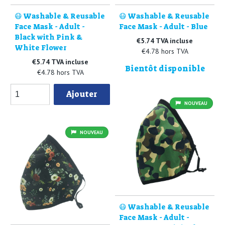
😷 Washable & Reusable
😷 Washable & Reusable
Face Mask - Adult -
Face Mask - Adult - Blue
Black with Pink &
€5.74 TVA incluse
White Flower
€4.78 hors TVA
€5.74 TVA incluse
Bientôt disponible
€4.78 hors TVA
Ajouter
NOUVEAU
NOUVEAU
😷 Washable & Reusable
Face Mask - Adult -