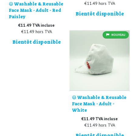
€11.49 hors TVA
😷 Washable & Reusable
Face Mask - Adult - Red
Bientôt disponible
Paisley
€11.49 TVA incluse
€11.49 hors TVA
NOUVEAU
Bientôt disponible
😷 Washable & Reusable
Face Mask - Adult -
White
€11.49 TVA incluse
€11.49 hors TVA
Bientôt disponible