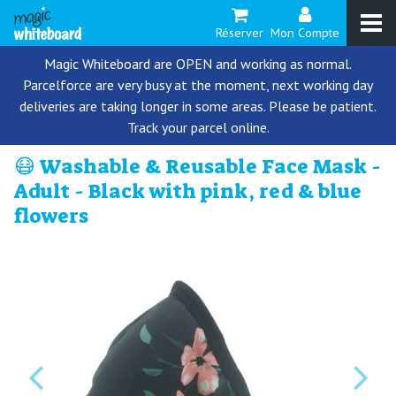
Réserver
Mon Compte
Magic Whiteboard are OPEN and working as normal.
Parcelforce are very busy at the moment, next working day
deliveries are taking longer in some areas. Please be patient.
Track your parcel online.
😷 Washable & Reusable Face Mask -
Adult - Black with pink, red & blue
flowers