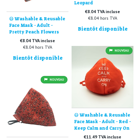
Leopard
€8.04 TVA incluse
€8.04 hors TVA
😷 Washable & Reusable
Face Mask - Adult -
Bientôt disponible
Pretty Peach Flowers
€8.04 TVA incluse
€8.04 hors TVA
NOUVEAU
Bientôt disponible
NOUVEAU
😷 Washable & Reusable
Face Mask - Adult - Red -
Keep Calm and Carry On
€11.49 TVA incluse