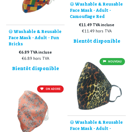
😷 Washable & Reusable
Face Mask - Adult -
Camouflage Red
€11.49 TVA incluse
€11.49 hors TVA
😷 Washable & Reusable
Face Mask - Adult - Fun
Bientôt disponible
Bricks
€6.89 TVA incluse
€6.89 hors TVA
NOUVEAU
Bientôt disponible
ON ADORE
😷 Washable & Reusable
Face Mask - Adult -