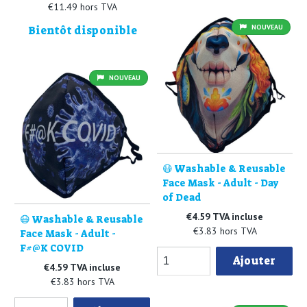
€11.49 hors TVA
NOUVEAU
Bientôt disponible
NOUVEAU
😷 Washable & Reusable
Face Mask - Adult - Day
of Dead
€4.59 TVA incluse
😷 Washable & Reusable
€3.83 hors TVA
Face Mask - Adult -
F#@K COVID
Ajouter
€4.59 TVA incluse
€3.83 hors TVA