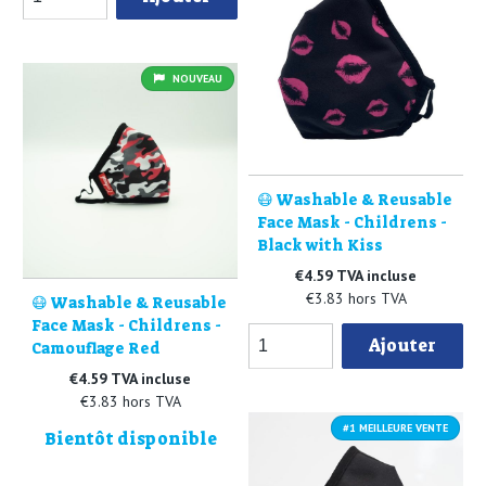
NOUVEAU
😷 Washable & Reusable
Face Mask - Childrens -
Black with Kiss
€4.59 TVA incluse
€3.83 hors TVA
😷 Washable & Reusable
Face Mask - Childrens -
Ajouter
Camouflage Red
€4.59 TVA incluse
€3.83 hors TVA
#1 MEILLEURE VENTE
Bientôt disponible