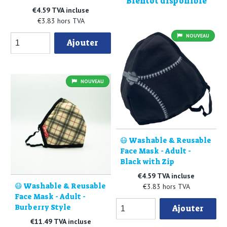
Bientôt disponible
€4.59 TVA incluse
€3.83 hors TVA
NOUVEAU
Ajouter
NOUVEAU
😷 Washable & Reusable
Face Mask - Adult -
Black with Zip
€4.59 TVA incluse
😷 Washable & Reusable
€3.83 hors TVA
Face Mask - Adult -
Burberry Style
Ajouter
€11.49 TVA incluse