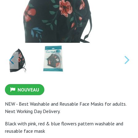
NOUVEAU
NEW - Best Washable and Reusable Face Masks for adults.
Next Working Day Delivery.
Black with pink, red & blue flowers pattern washable and
reusable face mask