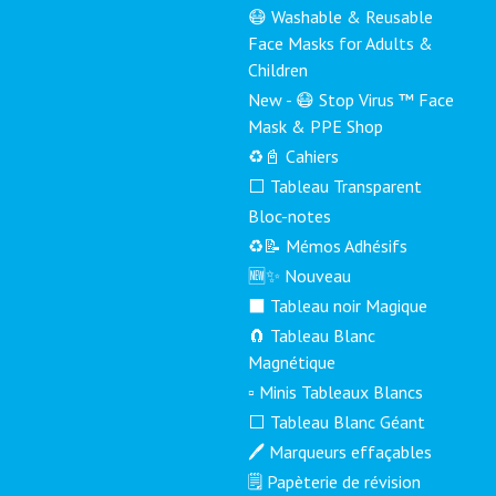
😷 Washable & Reusable
Face Masks for Adults &
Children
New - 😷 Stop Virus ™ Face
Mask & PPE Shop
♻️📓 Cahiers
⬜ Tableau Transparent
Bloc-notes
♻️📝 Mémos Adhésifs
🆕✨ Nouveau
⬛ Tableau noir Magique
🧲 Tableau Blanc
Magnétique
▫️ Minis Tableaux Blancs
⬜ Tableau Blanc Géant
🖊️ Marqueurs effaçables
🗒️ Papèterie de révision