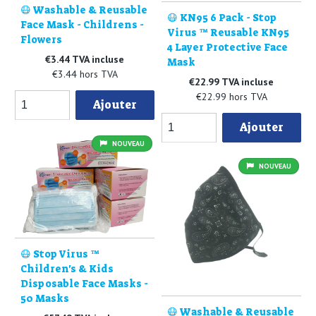
😷 Washable & Reusable
😷 KN95 6 Pack - Stop
Face Mask - Childrens -
Virus ™ Reusable KN95
Flowers
4 Layer Protective Face
€3.44 TVA incluse
Mask
€3.44 hors TVA
€22.99 TVA incluse
€22.99 hors TVA
Ajouter
Ajouter
NOUVEAU
NOUVEAU
😷 Stop Virus ™
Children's & Kids
Disposable Face Masks -
50 Masks
😷 Washable & Reusable