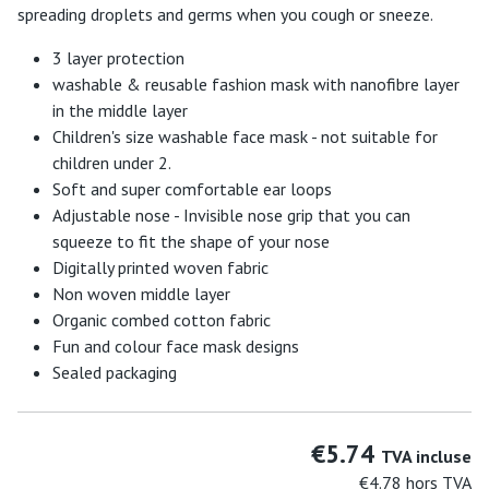
spreading droplets and germs when you cough or sneeze.
3 layer protection
washable & reusable fashion mask with nanofibre layer
in the middle layer
Children's size washable face mask - not suitable for
children under 2.
Soft and super comfortable ear loops
Adjustable nose - Invisible nose grip that you can
squeeze to fit the shape of your nose
Digitally printed woven fabric
Non woven middle layer
Organic combed cotton fabric
Fun and colour face mask designs
Sealed packaging
€5.74
TVA incluse
€4.78
hors TVA