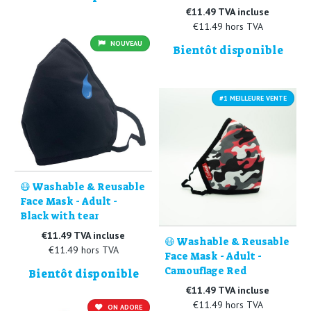
€11.49 TVA incluse
€11.49 hors TVA
NOUVEAU
Bientôt disponible
#1 MEILLEURE VENTE
😷 Washable & Reusable
Face Mask - Adult -
Black with tear
€11.49 TVA incluse
😷 Washable & Reusable
€11.49 hors TVA
Face Mask - Adult -
Camouflage Red
Bientôt disponible
€11.49 TVA incluse
€11.49 hors TVA
ON ADORE