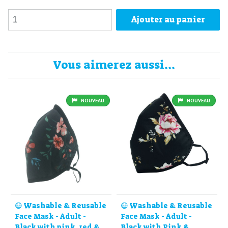
Ajouter au panier
Vous aimerez aussi...
NOUVEAU
NOUVEAU
😷 Washable & Reusable
😷 Washable & Reusable
Face Mask - Adult -
Face Mask - Adult -
Black with pink, red &
Black with Pink &