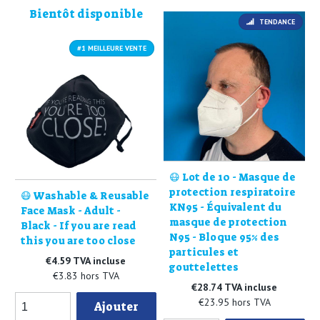
Bientôt disponible
TENDANCE
#1 MEILLEURE VENTE
😷 Lot de 10 - Masque de
protection respiratoire
😷 Washable & Reusable
KN95 - Équivalent du
Face Mask - Adult -
masque de protection
Black - If you are read
N95 - Bloque 95% des
this you are too close
particules et
€4.59 TVA incluse
gouttelettes
€3.83 hors TVA
€28.74 TVA incluse
€23.95 hors TVA
Ajouter