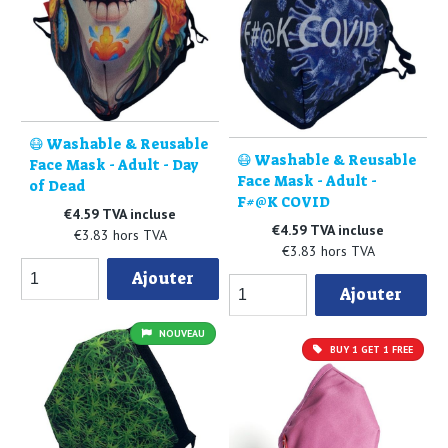
😷 Washable & Reusable
😷 Washable & Reusable
Face Mask - Adult - Day
Face Mask - Adult -
of Dead
F#@K COVID
€4.59 TVA incluse
€4.59 TVA incluse
€3.83 hors TVA
€3.83 hors TVA
Ajouter
Ajouter
NOUVEAU
BUY 1 GET 1 FREE