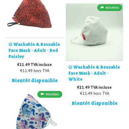
NOUVEAU
😷 Washable & Reusable
Face Mask - Adult - Red
Paisley
€11.49 TVA incluse
😷 Washable & Reusable
€11.49 hors TVA
Face Mask - Adult -
White
Bientôt disponible
€11.49 TVA incluse
€11.49 hors TVA
NOUVEAU
Bientôt disponible