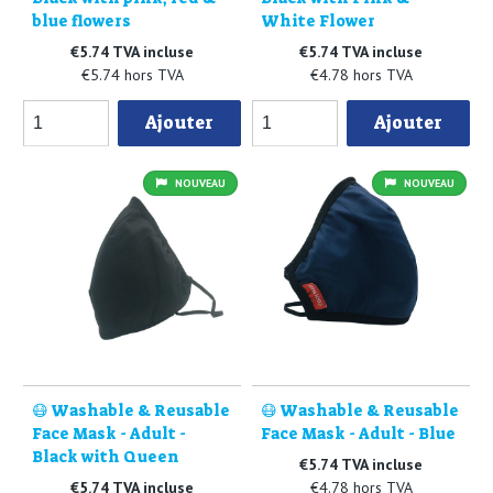
blue flowers
White Flower
€5.74 TVA incluse
€5.74 TVA incluse
€5.74 hors TVA
€4.78 hors TVA
Ajouter
Ajouter
NOUVEAU
NOUVEAU
😷 Washable & Reusable
😷 Washable & Reusable
Face Mask - Adult -
Face Mask - Adult - Blue
Black with Queen
€5.74 TVA incluse
€5.74 TVA incluse
€4.78 hors TVA