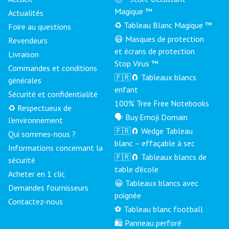
Magique ™
Actualités
♻️ Tableau Blanc Magique ™
Foire au questions
😷 Masques de protection
Revendeurs
et écrans de protection
Livraison
Stop Virus ™
Commandes et conditions
🇫🇷🧲 Tableaux blancs
générales
enfant
Sécurité et confidentialité
100% Tree Free Notebooks
♻️ Respectueux de
🗣 Buy Emoji Domain
l'environnement
🇫🇷🧲 Wedge Tableau
Qui sommes-nous ?
blanc – effaçable à sec
Informations concernant la
🇫🇷🧲 Tableaux blancs de
sécurité
table d'école
Acheter en 1 clic
😀 Tableaux blancs avec
Demandes fournisseurs
poignée
Contactez-nous
⚽ Tableau blanc football
🛍️ Panneau perforé