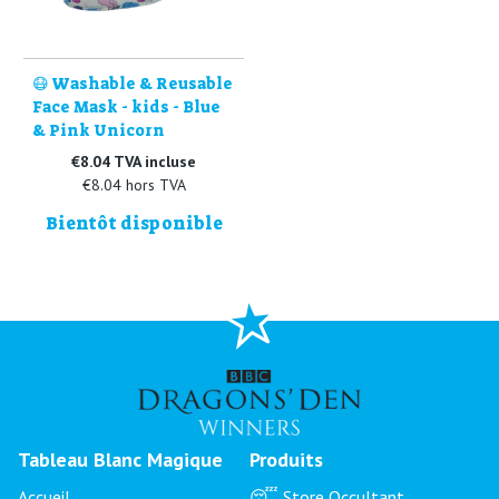
😷 Washable & Reusable
Face Mask - kids - Blue
& Pink Unicorn
€8.04 TVA incluse
€8.04 hors TVA
Bientôt disponible
Tableau Blanc Magique
Produits
Accueil
😴 Store Occultant