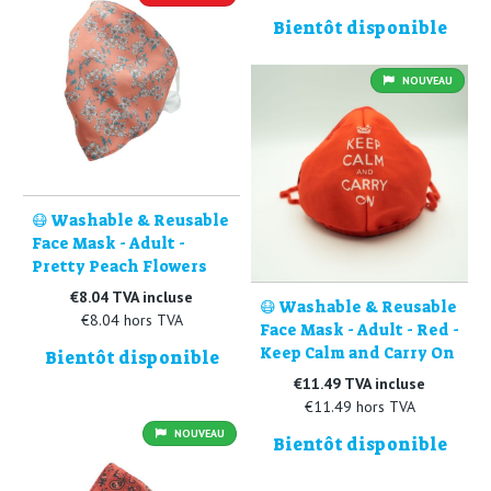
Bientôt disponible
NOUVEAU
😷 Washable & Reusable
Face Mask - Adult -
Pretty Peach Flowers
€8.04 TVA incluse
😷 Washable & Reusable
€8.04 hors TVA
Face Mask - Adult - Red -
Keep Calm and Carry On
Bientôt disponible
€11.49 TVA incluse
€11.49 hors TVA
NOUVEAU
Bientôt disponible