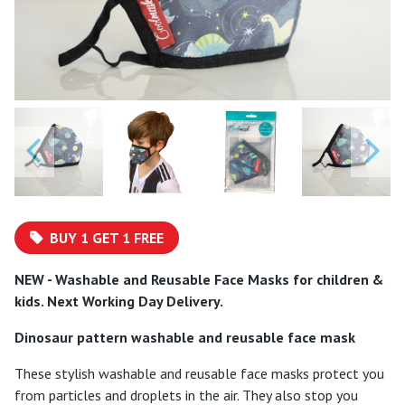
BUY 1 GET 1 FREE
NEW - Washable and Reusable Face Masks for children &
kids. Next Working Day Delivery.
Dinosaur pattern washable and reusable face mask
These stylish washable and reusable face masks protect you
from particles and droplets in the air. They also stop you