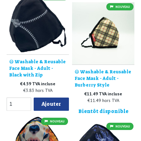
NOUVEAU
😷 Washable & Reusable
Face Mask - Adult -
😷 Washable & Reusable
Black with Zip
Face Mask - Adult -
€4.59 TVA incluse
Burberry Style
€3.83 hors TVA
€11.49 TVA incluse
€11.49 hors TVA
Ajouter
Bientôt disponible
NOUVEAU
NOUVEAU