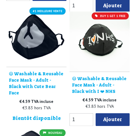
Ajouter
#1 MEILLEURE VENTE
BUY 1 GET 1 FREE
😷 Washable & Reusable
😷 Washable & Reusable
Face Mask - Adult -
Face Mask - Adult -
Black with Cute Bear
Black with I ❤️ NHS
Face
€4.59 TVA incluse
€4.59 TVA incluse
€3.83 hors TVA
€3.83 hors TVA
Bientôt disponible
Ajouter
NOUVEAU