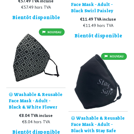
€57.49 TVA incluse
Face Mask - Adult -
€57.49 hors TVA
Black Swirl Paisley
Bientôt disponible
€11.49 TVA incluse
€11.49 hors TVA
NOUVEAU
Bientôt disponible
NOUVEAU
😷 Washable & Reusable
Face Mask - Adult -
Black & White Flower
€8.04 TVA incluse
😷 Washable & Reusable
€8.04 hors TVA
Face Mask - Adult -
Black with Stay Safe
Bientôt disponible