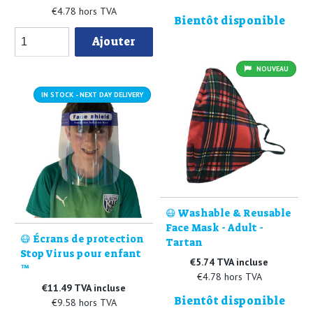
€4.78 hors TVA
Bientôt disponible
Ajouter
NOUVEAU
IN STOCK - NEXT DAY DELIVERY
😷 Washable & Reusable
Face Mask - Adult -
😷 Écrans de protection
Tartan
Stop Virus pour enfant
€5.74 TVA incluse
™
€4.78 hors TVA
€11.49 TVA incluse
Bientôt disponible
€9.58 hors TVA