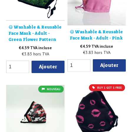
😷 Washable & Reusable
😷 Washable & Reusable
Face Mask - Adult -
Face Mask - Adult - Pink
Green Flower Pattern
€4.59 TVA incluse
€4.59 TVA incluse
€3.83 hors TVA
€3.83 hors TVA
Ajouter
Ajouter
BUY 1 GET 1 FREE
NOUVEAU