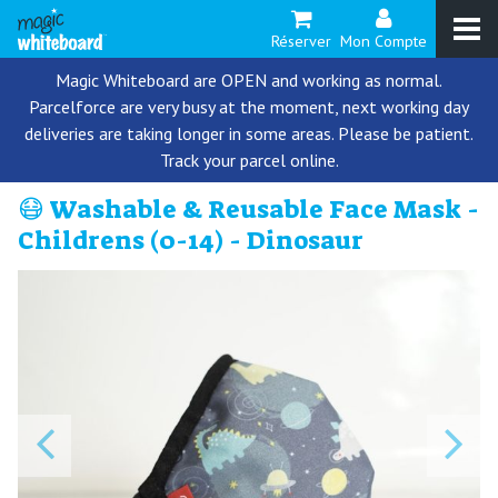
Réserver
Mon Compte
Magic Whiteboard are OPEN and working as normal.
Parcelforce are very busy at the moment, next working day
deliveries are taking longer in some areas. Please be patient.
Track your parcel online.
😷 Washable & Reusable Face Mask -
Childrens (0-14) - Dinosaur