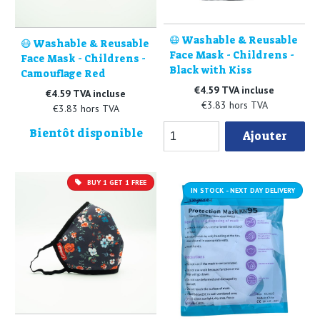
😷 Washable & Reusable
😷 Washable & Reusable
Face Mask - Childrens -
Face Mask - Childrens -
Black with Kiss
Camouflage Red
€4.59 TVA incluse
€4.59 TVA incluse
€3.83 hors TVA
€3.83 hors TVA
Bientôt disponible
Ajouter
BUY 1 GET 1 FREE
IN STOCK - NEXT DAY DELIVERY